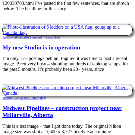
120030703.html I’ve pasted the first few sentences, that are shown
below. The headline for this story
Saturday, May-31-2025
Featured
/
Home (blog)
My new Studio is in operation
I’m only 12+ postings behind. Figured it was time to post a recent
image. Been very busy – shooting hundreds of tabletop setups, for
the past 5 months. It’s probably been 20~ years, since
Tuesday, Aug-08-2023
Home (blog)
Midwest Pipelines – construction project near
Millarville, Alberta
This is a test image – that I got done today. The original Nikon
image size was shot at 5,600 x 3,727 pixels. Each unique