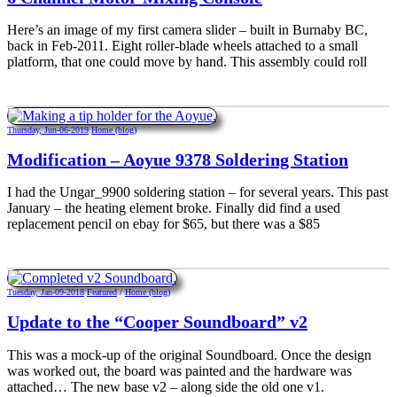
Here’s an image of my first camera slider – built in Burnaby BC,
back in Feb-2011. Eight roller-blade wheels attached to a small
platform, that one could move by hand. This assembly could roll
Thursday, Jun-06-2019
Home (blog)
Modification – Aoyue 9378 Soldering Station
I had the Ungar_9900 soldering station – for several years. This past
January – the heating element broke. Finally did find a used
replacement pencil on ebay for $65, but there was a $85
Tuesday, Jan-09-2018
Featured
/
Home (blog)
Update to the “Cooper Soundboard” v2
This was a mock-up of the original Soundboard. Once the design
was worked out, the board was painted and the hardware was
attached… The new base v2 – along side the old one v1.