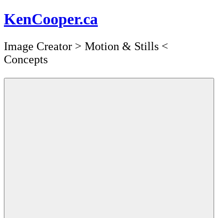
Skip
KenCooper.ca
to
content
Image Creator ​> Motion & Stills <​
Concepts