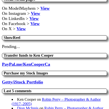
On ModelMayhem >
View
On Instagram >
View
On LinkedIn >
View
On Facebook >
View
On X >
View
ShowReel
Pending...
Transfer funds to Ken Cooper
PayPal.me/KenCooperCa
Purchase my Stock Images
Getty/iStock Portfolio
Last 5 comments
Ken Cooper
on
Robin Perry – Photographer & Author
(1917–2005)
Dion McInnis
on
Robin Perry – Photographer & Author