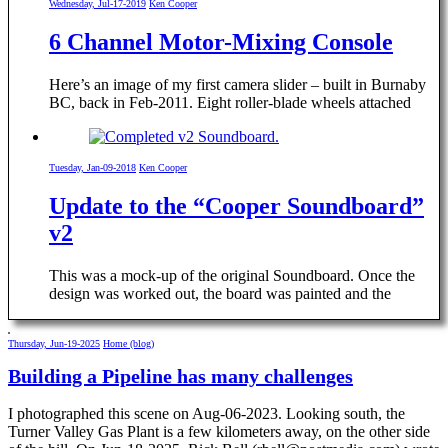
Wednesday, Jul-17-2019
Ken Cooper
6 Channel Motor-Mixing Console
Here’s an image of my first camera slider – built in Burnaby
BC, back in Feb-2011. Eight roller-blade wheels attached
Tuesday, Jan-09-2018
Ken Cooper
Update to the “Cooper Soundboard”
v2
This was a mock-up of the original Soundboard. Once the
design was worked out, the board was painted and the
Thursday, Jun-19-2025
Home (blog)
Building a Pipeline has many challenges
I photographed this scene on Aug-06-2023. Looking south, the
Turner Valley Gas Plant is a few kilometers away, on the other side