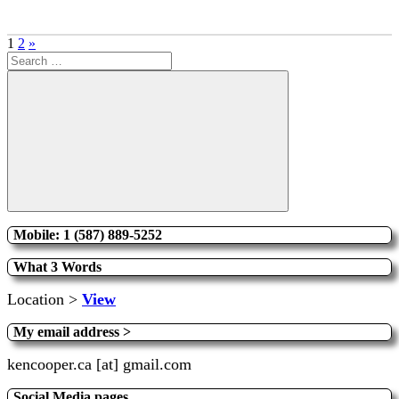
Posts
Next
1
2
»
Search
Posts
pagination
for:
Search
Mobile: 1 (587) 889-5252
What 3 Words
Location >
View
My email address >
kencooper.ca [at] gmail.com
Social Media pages