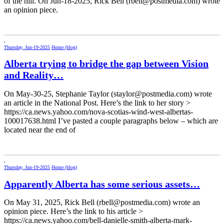
of the hill. On Jun-18-2025, Rick Bell (rbell@postmedia.com) wrote
an opinion piece.
Thursday, Jun-19-2025
Home (blog)
Alberta trying to bridge the gap between Vision
and Reality…
On May-30-25, Stephanie Taylor (staylor@postmedia.com) wrote
an article in the National Post. Here’s the link to her story >
https://ca.news.yahoo.com/nova-scotias-wind-west-albertas-
100017638.html I’ve pasted a couple paragraphs below – which are
located near the end of
Thursday, Jun-19-2025
Home (blog)
Apparently Alberta has some serious assets…
On May 31, 2025, Rick Bell (rbell@postmedia.com) wrote an
opinion piece. Here’s the link to his article >
https://ca.news.yahoo.com/bell-danielle-smith-alberta-mark-