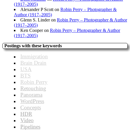
(1917–2005)
Alexander P Scott
on
Robin Perry – Photographer &
Author (1917–2005)
Glenn S. Linder
on
Robin Perry – Photographer & Author
(1917–2005)
Ken Cooper
on
Robin Perry – Photographer & Author
(1917–2005)
Postings with these keywords
Immigration
Brain Drain
USA
BTS
Robin Perry
Retouching
Panorama
WordPress
Concepts
HDR
Video
Pipelines