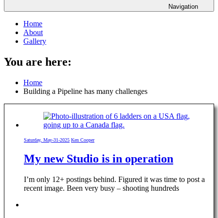
Navigation
Home
About
Gallery
You are here:
Home
Building a Pipeline has many challenges
Saturday, May-31-2025
Ken Cooper
My new Studio is in operation
I’m only 12+ postings behind. Figured it was time to post a
recent image. Been very busy – shooting hundreds