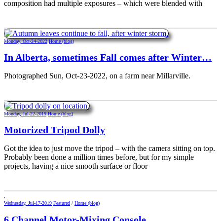
composition had multiple exposures – which were blended with
Monday, Oct-24-2022
Home (blog)
In Alberta, sometimes Fall comes after Winter…
Photographed Sun, Oct-23-2022, on a farm near Millarville.
Monday, Jul-22-2019
Home (blog)
Motorized Tripod Dolly
Got the idea to just move the tripod – with the camera sitting on top.
Probably been done a million times before, but for my simple
projects, having a nice smooth surface or floor
Wednesday, Jul-17-2019
Featured
/
Home (blog)
6 Channel Motor-Mixing Console