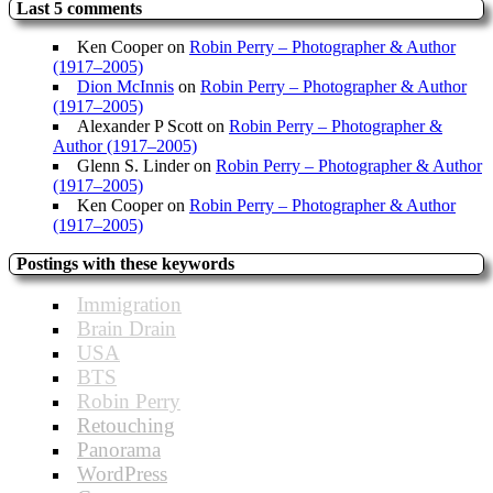
Last 5 comments
Ken Cooper
on
Robin Perry – Photographer & Author
(1917–2005)
Dion McInnis
on
Robin Perry – Photographer & Author
(1917–2005)
Alexander P Scott
on
Robin Perry – Photographer &
Author (1917–2005)
Glenn S. Linder
on
Robin Perry – Photographer & Author
(1917–2005)
Ken Cooper
on
Robin Perry – Photographer & Author
(1917–2005)
Postings with these keywords
Immigration
Brain Drain
USA
BTS
Robin Perry
Retouching
Panorama
WordPress