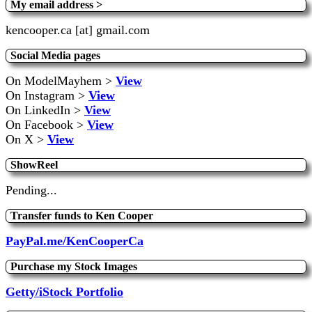
My email address >
kencooper.ca [at] gmail.com
Social Media pages
On ModelMayhem >
View
On Instagram >
View
On LinkedIn >
View
On Facebook >
View
On X >
View
ShowReel
Pending...
Transfer funds to Ken Cooper
PayPal.me/KenCooperCa
Purchase my Stock Images
Getty/iStock Portfolio