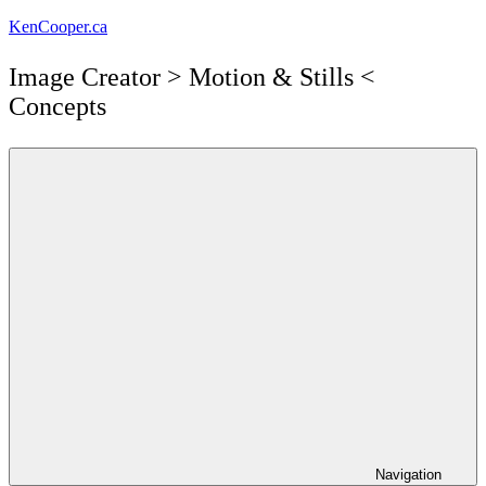
Skip
KenCooper.ca
to
content
Image Creator ​> Motion & Stills <​
Concepts
Navigation