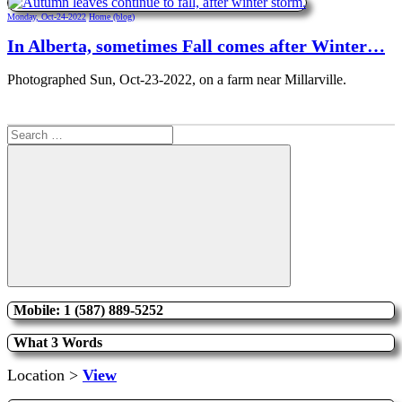
Monday, Oct-24-2022
Home (blog)
In Alberta, sometimes Fall comes after Winter…
Photographed Sun, Oct-23-2022, on a farm near Millarville.
Search
for:
Search
Mobile: 1 (587) 889-5252
What 3 Words
Location >
View