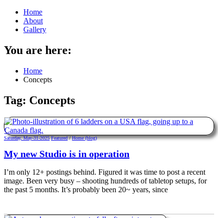
Home
About
Gallery
You are here:
Home
Concepts
Tag:
Concepts
Saturday, May-31-2025
Featured
/
Home (blog)
My new Studio is in operation
I’m only 12+ postings behind. Figured it was time to post a recent
image. Been very busy – shooting hundreds of tabletop setups, for
the past 5 months. It’s probably been 20~ years, since