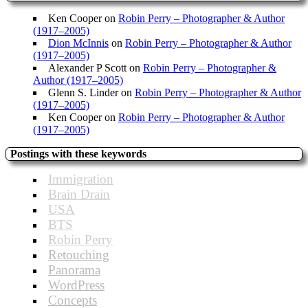
Ken Cooper
on
Robin Perry – Photographer & Author
(1917–2005)
Dion McInnis
on
Robin Perry – Photographer & Author
(1917–2005)
Alexander P Scott
on
Robin Perry – Photographer &
Author (1917–2005)
Glenn S. Linder
on
Robin Perry – Photographer & Author
(1917–2005)
Ken Cooper
on
Robin Perry – Photographer & Author
(1917–2005)
Postings with these keywords
Immigration
Brain Drain
USA
BTS
Robin Perry
Retouching
Panorama
WordPress
Concepts