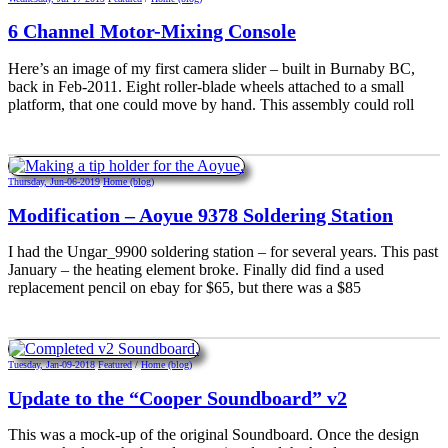
6 Channel Motor-Mixing Console
Here’s an image of my first camera slider – built in Burnaby BC,
back in Feb-2011. Eight roller-blade wheels attached to a small
platform, that one could move by hand. This assembly could roll
Thursday, Jun-06-2019
Home (blog)
Modification – Aoyue 9378 Soldering Station
I had the Ungar_9900 soldering station – for several years. This past
January – the heating element broke. Finally did find a used
replacement pencil on ebay for $65, but there was a $85
Tuesday, Jan-09-2018
Featured
/
Home (blog)
Update to the “Cooper Soundboard” v2
This was a mock-up of the original Soundboard. Once the design