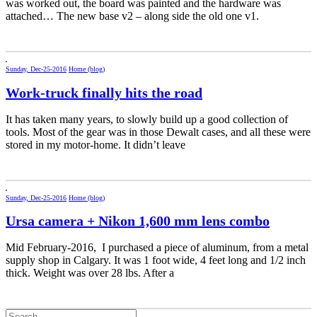
was worked out, the board was painted and the hardware was
attached… The new base v2 – along side the old one v1.
Sunday, Dec-25-2016
Home (blog)
Work-truck finally hits the road
It has taken many years, to slowly build up a good collection of
tools. Most of the gear was in those Dewalt cases, and all these were
stored in my motor-home. It didn’t leave
Sunday, Dec-25-2016
Home (blog)
Ursa camera + Nikon 1,600 mm lens combo
Mid February-2016, I purchased a piece of aluminum, from a metal
supply shop in Calgary. It was 1 foot wide, 4 feet long and 1/2 inch
thick. Weight was over 28 lbs. After a
Search