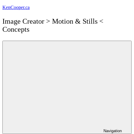
Skip
KenCooper.ca
to
content
Image Creator ​> Motion & Stills <​
Concepts
Navigation