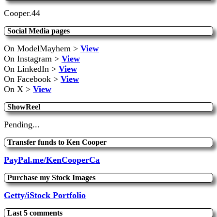
Cooper.44
Social Media pages
On ModelMayhem >
View
On Instagram >
View
On LinkedIn >
View
On Facebook >
View
On X >
View
ShowReel
Pending...
Transfer funds to Ken Cooper
PayPal.me/KenCooperCa
Purchase my Stock Images
Getty/iStock Portfolio
Last 5 comments