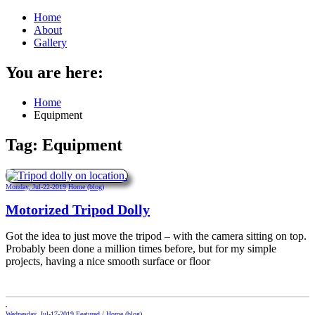
Home
About
Gallery
You are here:
Home
Equipment
Tag:
Equipment
Monday, Jul-22-2019
Home (blog)
Motorized Tripod Dolly
Got the idea to just move the tripod – with the camera sitting on top.
Probably been done a million times before, but for my simple
projects, having a nice smooth surface or floor
Wednesday, Jul-17-2019
Featured
/
Home (blog)