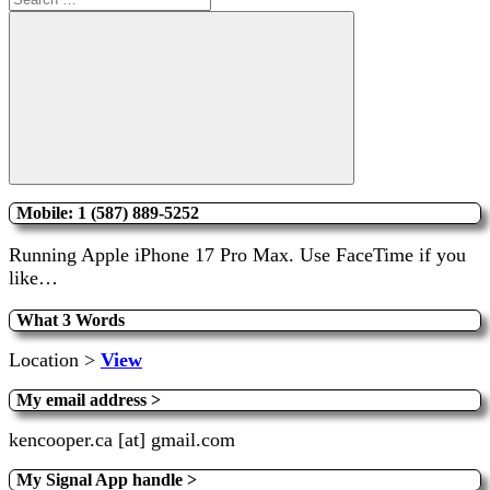
for:
Search
Mobile: 1 (587) 889-5252
Running Apple iPhone 17 Pro Max. Use FaceTime if you
like…
What 3 Words
Location >
View
My email address >
kencooper.ca [at] gmail.com
My Signal App handle >